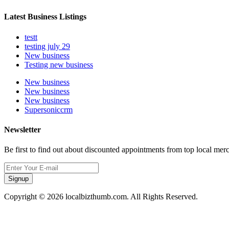
Latest Business Listings
testt
testing july 29
New business
Testing new business
New business
New business
New business
Supersoniccrm
Newsletter
Be first to find out about discounted appointments from top local mer
Signup
Copyright © 2026 localbizthumb.com. All Rights Reserved.