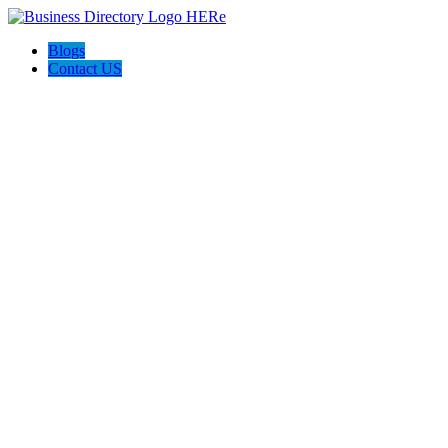
Blogs
Contact US