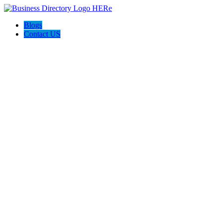
Blogs
Contact US