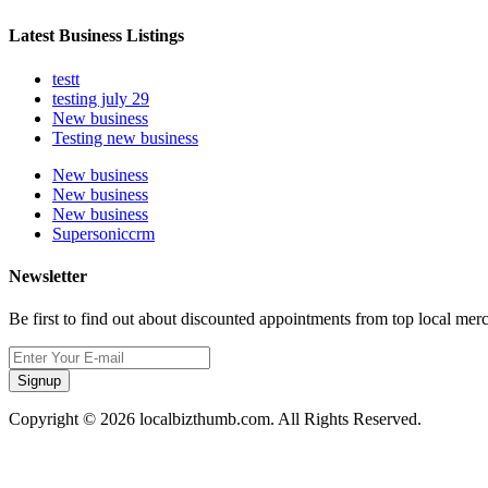
Latest Business Listings
testt
testing july 29
New business
Testing new business
New business
New business
New business
Supersoniccrm
Newsletter
Be first to find out about discounted appointments from top local mer
Signup
Copyright © 2026 localbizthumb.com. All Rights Reserved.