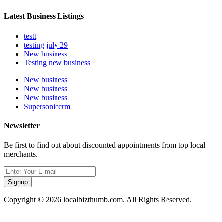
Latest Business Listings
testt
testing july 29
New business
Testing new business
New business
New business
New business
Supersoniccrm
Newsletter
Be first to find out about discounted appointments from top local
merchants.
Signup
Copyright © 2026 localbizthumb.com. All Rights Reserved.