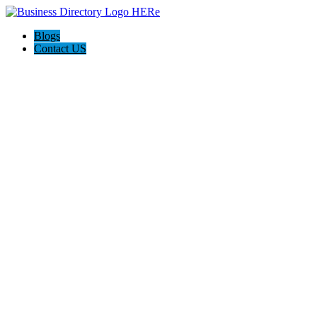
Blogs
Contact US