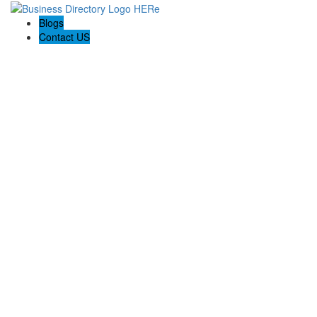
Blogs
Contact US