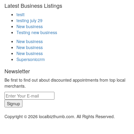
Latest Business Listings
testt
testing july 29
New business
Testing new business
New business
New business
New business
Supersoniccrm
Newsletter
Be first to find out about discounted appointments from top local
merchants.
Signup
Copyright © 2026 localbizthumb.com. All Rights Reserved.