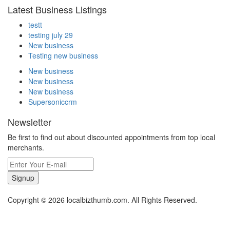
Latest Business Listings
testt
testing july 29
New business
Testing new business
New business
New business
New business
Supersoniccrm
Newsletter
Be first to find out about discounted appointments from top local
merchants.
Signup
Copyright © 2026 localbizthumb.com. All Rights Reserved.