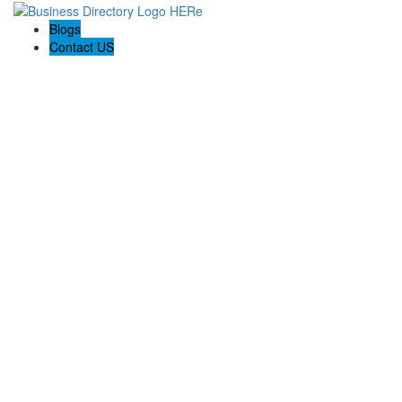
Blogs
Contact US