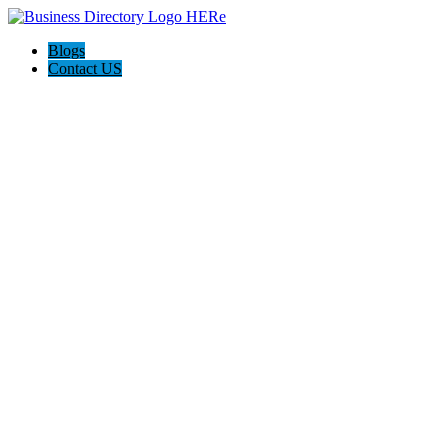
Blogs
Contact US