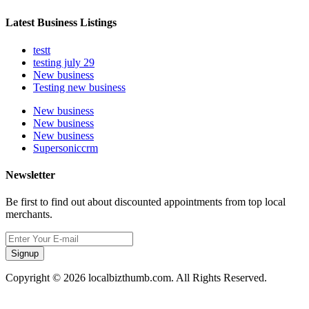
Latest Business Listings
testt
testing july 29
New business
Testing new business
New business
New business
New business
Supersoniccrm
Newsletter
Be first to find out about discounted appointments from top local
merchants.
Signup
Copyright © 2026 localbizthumb.com. All Rights Reserved.