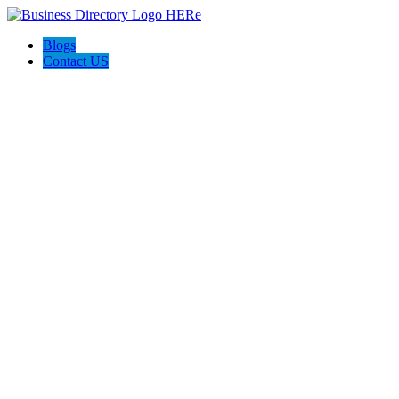
Blogs
Contact US