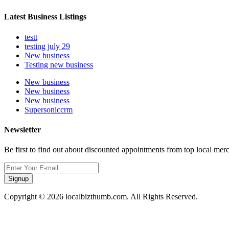
Latest Business Listings
testt
testing july 29
New business
Testing new business
New business
New business
New business
Supersoniccrm
Newsletter
Be first to find out about discounted appointments from top local mer
Signup
Copyright © 2026 localbizthumb.com. All Rights Reserved.