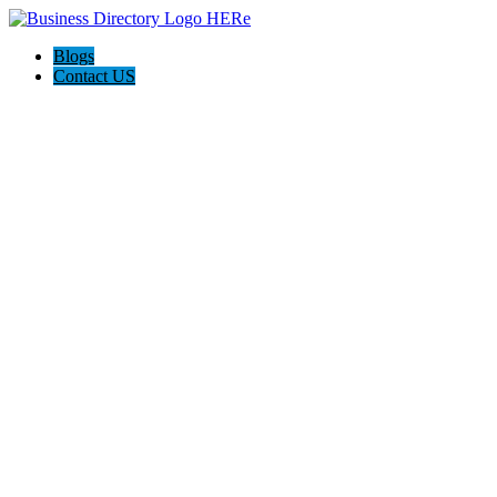
Blogs
Contact US