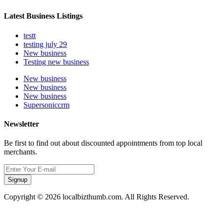
Latest Business Listings
testt
testing july 29
New business
Testing new business
New business
New business
New business
Supersoniccrm
Newsletter
Be first to find out about discounted appointments from top local
merchants.
Signup
Copyright © 2026 localbizthumb.com. All Rights Reserved.