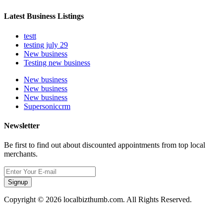
Latest Business Listings
testt
testing july 29
New business
Testing new business
New business
New business
New business
Supersoniccrm
Newsletter
Be first to find out about discounted appointments from top local
merchants.
Signup
Copyright © 2026 localbizthumb.com. All Rights Reserved.