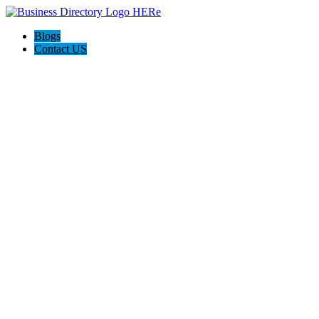
Blogs
Contact US