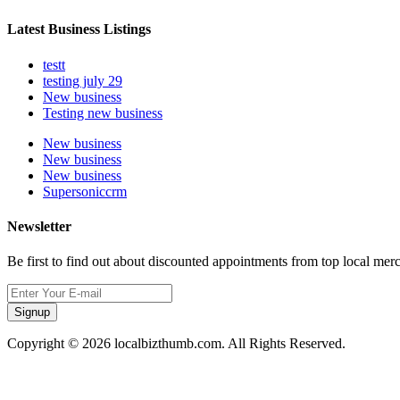
Latest Business Listings
testt
testing july 29
New business
Testing new business
New business
New business
New business
Supersoniccrm
Newsletter
Be first to find out about discounted appointments from top local mer
Signup
Copyright © 2026 localbizthumb.com. All Rights Reserved.