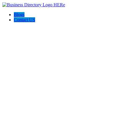
Blogs
Contact US