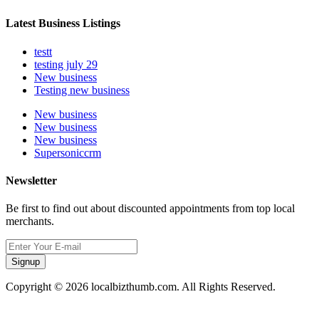
Latest Business Listings
testt
testing july 29
New business
Testing new business
New business
New business
New business
Supersoniccrm
Newsletter
Be first to find out about discounted appointments from top local
merchants.
Signup
Copyright © 2026 localbizthumb.com. All Rights Reserved.