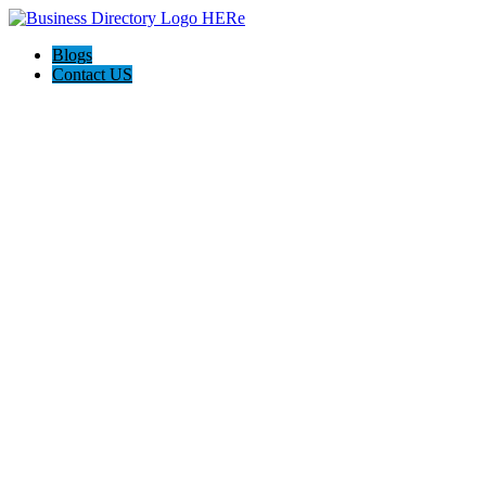
Blogs
Contact US