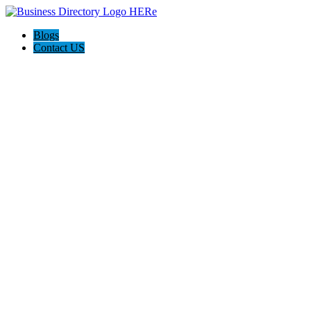
Blogs
Contact US