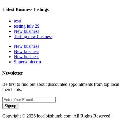
Latest Business Listings
testt
testing july 29
New business
Testing new business
New business
New business
New business
Supersoniccrm
Newsletter
Be first to find out about discounted appointments from top local
merchants.
Signup
Copyright © 2026 localbizthumb.com. All Rights Reserved.