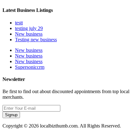
Latest Business Listings
testt
testing july 29
New business
Testing new business
New business
New business
New business
Supersoniccrm
Newsletter
Be first to find out about discounted appointments from top local
merchants.
Signup
Copyright © 2026 localbizthumb.com. All Rights Reserved.