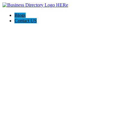
Blogs
Contact US