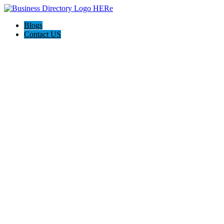
Blogs
Contact US