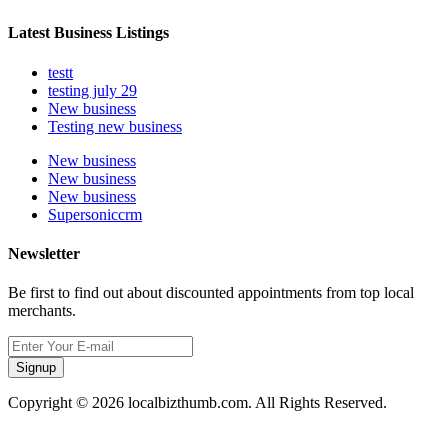
Latest Business Listings
testt
testing july 29
New business
Testing new business
New business
New business
New business
Supersoniccrm
Newsletter
Be first to find out about discounted appointments from top local
merchants.
Signup
Copyright © 2026 localbizthumb.com. All Rights Reserved.