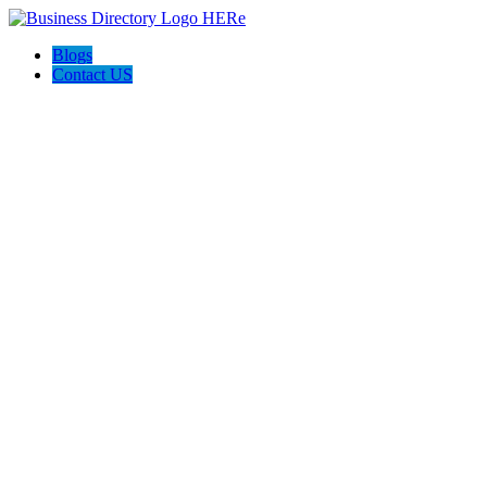
Blogs
Contact US