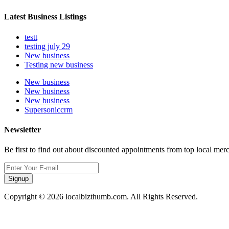
Latest Business Listings
testt
testing july 29
New business
Testing new business
New business
New business
New business
Supersoniccrm
Newsletter
Be first to find out about discounted appointments from top local mer
Signup
Copyright © 2026 localbizthumb.com. All Rights Reserved.