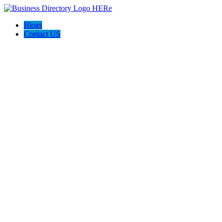
Blogs
Contact US