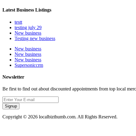
Latest Business Listings
testt
testing july 29
New business
Testing new business
New business
New business
New business
Supersoniccrm
Newsletter
Be first to find out about discounted appointments from top local mer
Signup
Copyright © 2026 localbizthumb.com. All Rights Reserved.