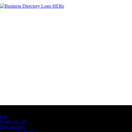
Latest Business Listings
testt
testing july 29
New business