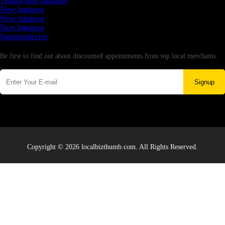
Testing new business
New business
New business
New business
Supersoniccrm
Newsletter
Be first to find out about discounted appointments from top local merchants.
Signup
Copyright © 2026 localbizthumb.com. All Rights Reserved.