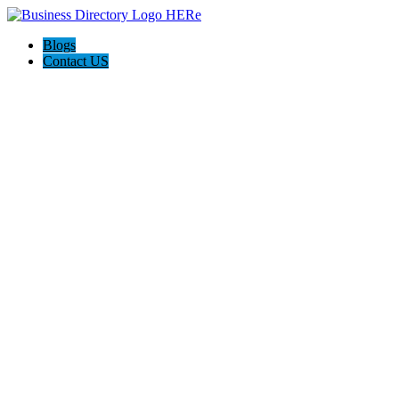
Blogs
Contact US