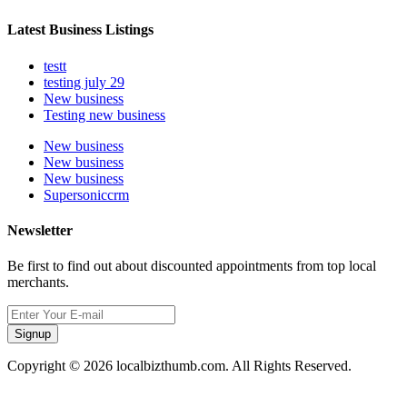
Latest Business Listings
testt
testing july 29
New business
Testing new business
New business
New business
New business
Supersoniccrm
Newsletter
Be first to find out about discounted appointments from top local
merchants.
Signup
Copyright © 2026 localbizthumb.com. All Rights Reserved.