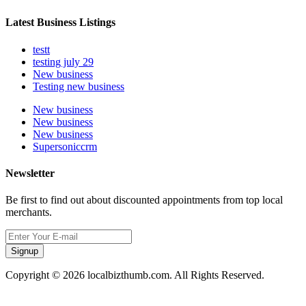
Latest Business Listings
testt
testing july 29
New business
Testing new business
New business
New business
New business
Supersoniccrm
Newsletter
Be first to find out about discounted appointments from top local
merchants.
Signup
Copyright © 2026 localbizthumb.com. All Rights Reserved.