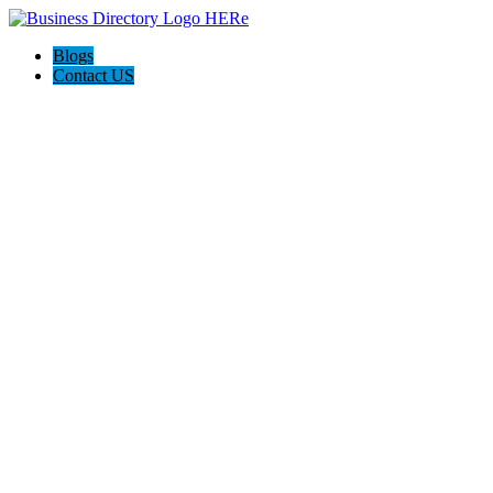
Blogs
Contact US