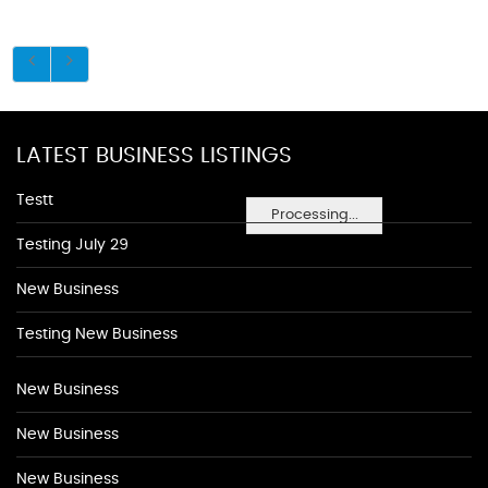
LATEST BUSINESS LISTINGS
Testt
Processing...
Testing July 29
New Business
Testing New Business
New Business
New Business
New Business