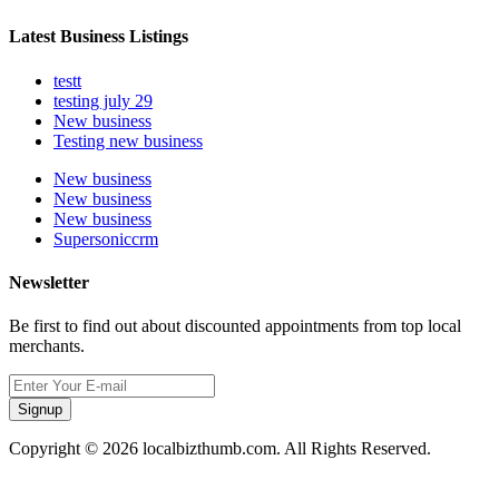
Latest Business Listings
testt
testing july 29
New business
Testing new business
New business
New business
New business
Supersoniccrm
Newsletter
Be first to find out about discounted appointments from top local
merchants.
Signup
Copyright © 2026 localbizthumb.com. All Rights Reserved.