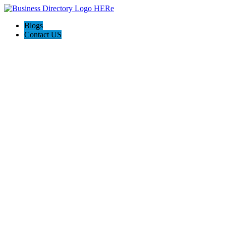
Blogs
Contact US