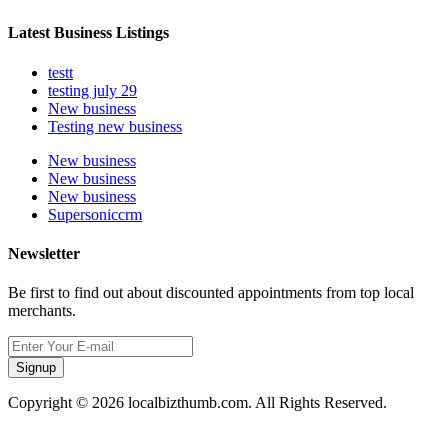
Latest Business Listings
testt
testing july 29
New business
Testing new business
New business
New business
New business
Supersoniccrm
Newsletter
Be first to find out about discounted appointments from top local
merchants.
Signup
Copyright © 2026 localbizthumb.com. All Rights Reserved.