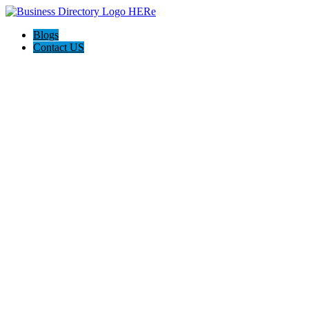
Blogs
Contact US