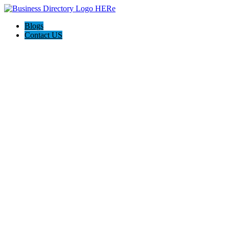
Blogs
Contact US