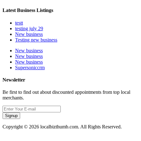
Latest Business Listings
testt
testing july 29
New business
Testing new business
New business
New business
New business
Supersoniccrm
Newsletter
Be first to find out about discounted appointments from top local
merchants.
Signup
Copyright © 2026 localbizthumb.com. All Rights Reserved.