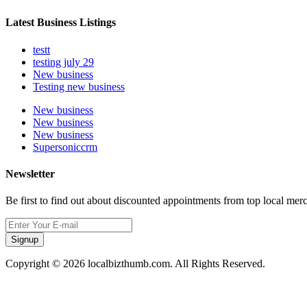
Latest Business Listings
testt
testing july 29
New business
Testing new business
New business
New business
New business
Supersoniccrm
Newsletter
Be first to find out about discounted appointments from top local mer
Signup
Copyright © 2026 localbizthumb.com. All Rights Reserved.