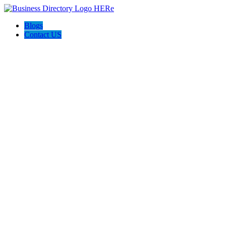
Blogs
Contact US