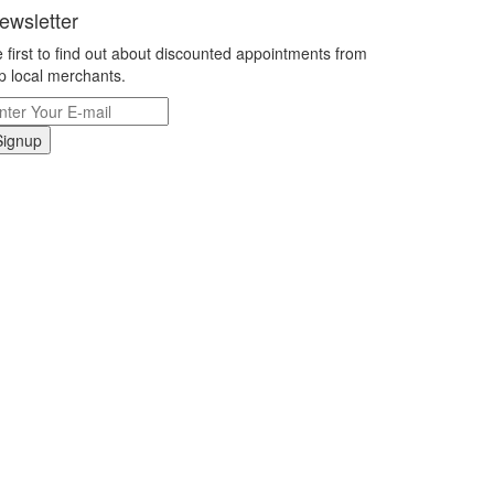
ewsletter
 first to find out about discounted appointments from
p local merchants.
Signup