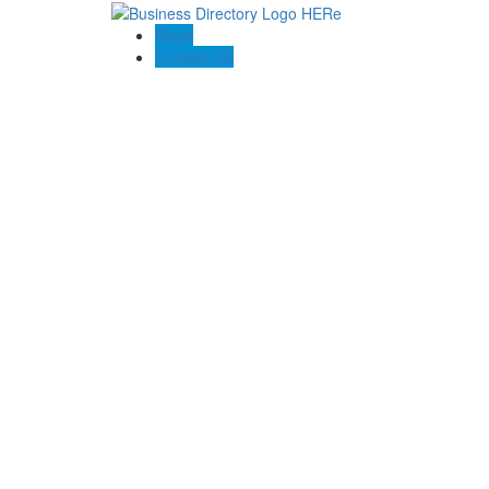
Blogs
Contact US