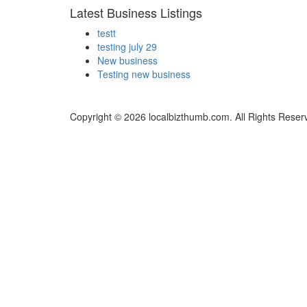
Latest Business Listings
testt
testing july 29
New business
Testing new business
Copyright © 2026 localbizthumb.com. All Rights Reser