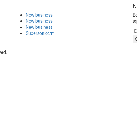
N
New business
Be
New business
to
New business
Supersoniccrm
ved.