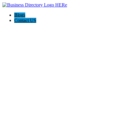
Blogs
Contact US