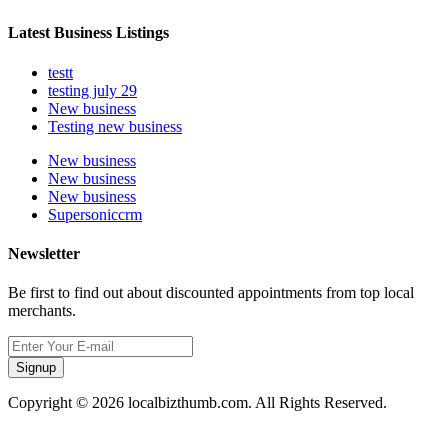
Latest Business Listings
testt
testing july 29
New business
Testing new business
New business
New business
New business
Supersoniccrm
Newsletter
Be first to find out about discounted appointments from top local
merchants.
Signup
Copyright © 2026 localbizthumb.com. All Rights Reserved.