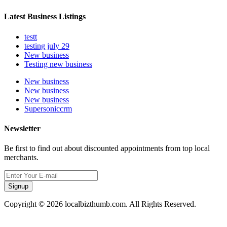
Latest Business Listings
testt
testing july 29
New business
Testing new business
New business
New business
New business
Supersoniccrm
Newsletter
Be first to find out about discounted appointments from top local
merchants.
Signup
Copyright © 2026 localbizthumb.com. All Rights Reserved.