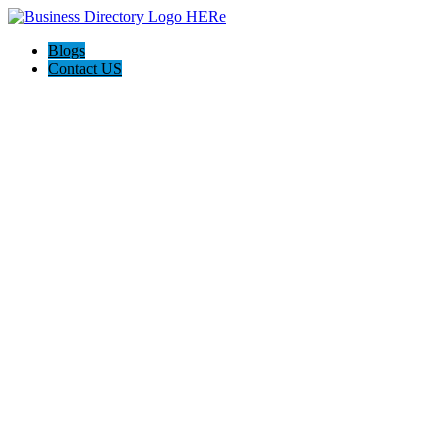
Blogs
Contact US