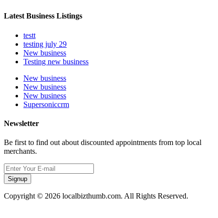
Latest Business Listings
testt
testing july 29
New business
Testing new business
New business
New business
New business
Supersoniccrm
Newsletter
Be first to find out about discounted appointments from top local
merchants.
Signup
Copyright © 2026 localbizthumb.com. All Rights Reserved.