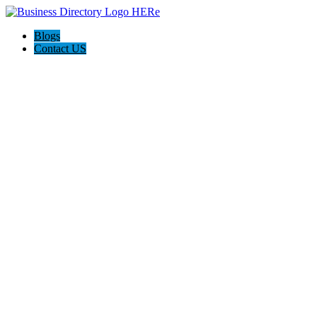
Blogs
Contact US