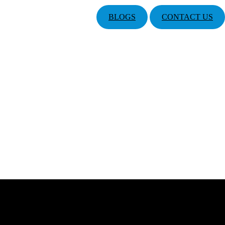
BLOGS
CONTACT US