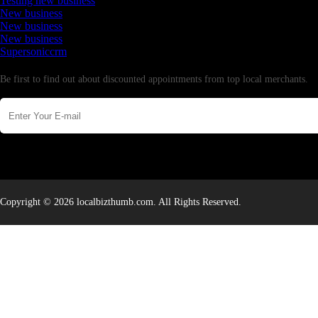
Testing new business
New business
New business
New business
Supersoniccrm
Newsletter
Be first to find out about discounted appointments from top local merchants.
Copyright © 2026 localbizthumb.com. All Rights Reserved.