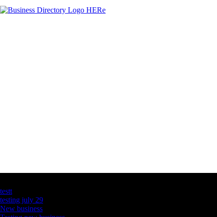
Latest Business Listings
testt
testing july 29
New business