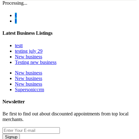
Processing...
Latest Business Listings
testt
testing july 29
New business
Testing new business
New business
New business
New business
Supersoniccrm
Newsletter
Be first to find out about discounted appointments from top local
merchants.
Signup