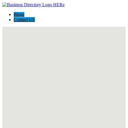
Blogs
Contact US