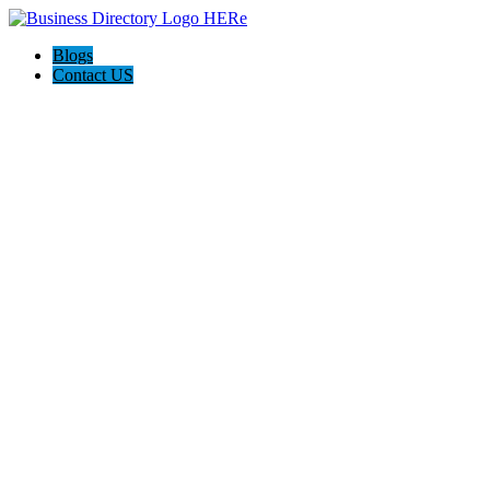
Blogs
Contact US