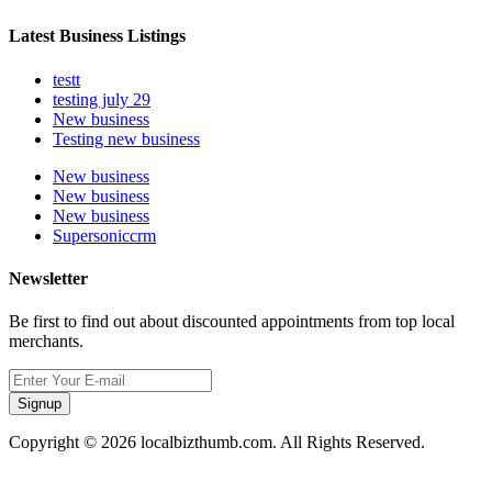
Latest Business Listings
testt
testing july 29
New business
Testing new business
New business
New business
New business
Supersoniccrm
Newsletter
Be first to find out about discounted appointments from top local
merchants.
Signup
Copyright © 2026 localbizthumb.com. All Rights Reserved.