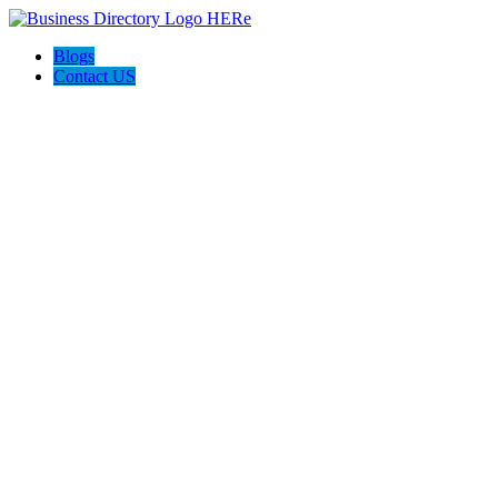
Blogs
Contact US