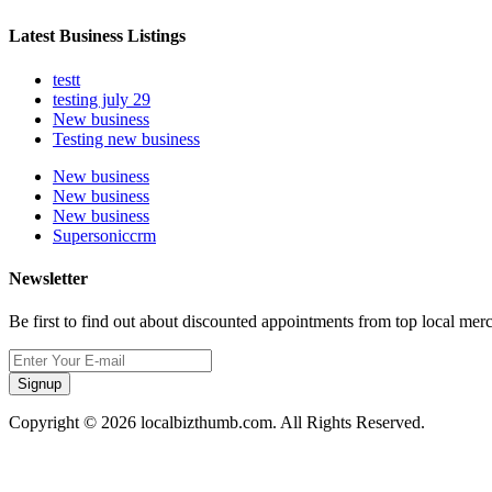
Latest Business Listings
testt
testing july 29
New business
Testing new business
New business
New business
New business
Supersoniccrm
Newsletter
Be first to find out about discounted appointments from top local mer
Signup
Copyright © 2026 localbizthumb.com. All Rights Reserved.