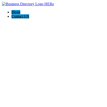
Blogs
Contact US