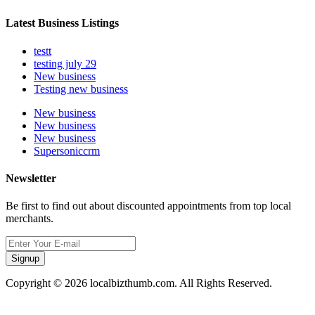
Latest Business Listings
testt
testing july 29
New business
Testing new business
New business
New business
New business
Supersoniccrm
Newsletter
Be first to find out about discounted appointments from top local
merchants.
Signup
Copyright © 2026 localbizthumb.com. All Rights Reserved.