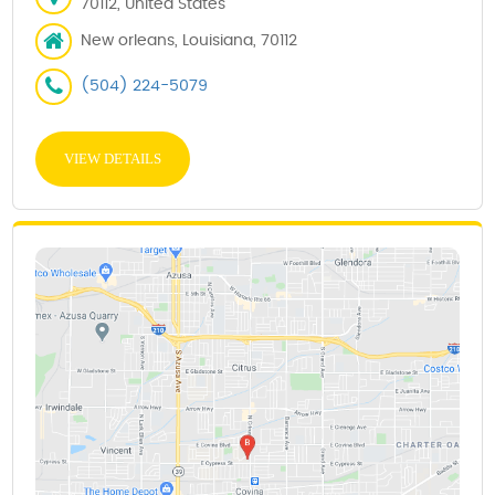
70112, United States
New orleans, Louisiana, 70112
(504) 224-5079
VIEW DETAILS