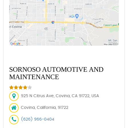
SORNOSO AUTOMOTIVE AND
MAINTENANCE
925 N Citrus Ave, Covina, CA 91722, USA
Covina, California, 91722
(626) 966-0404