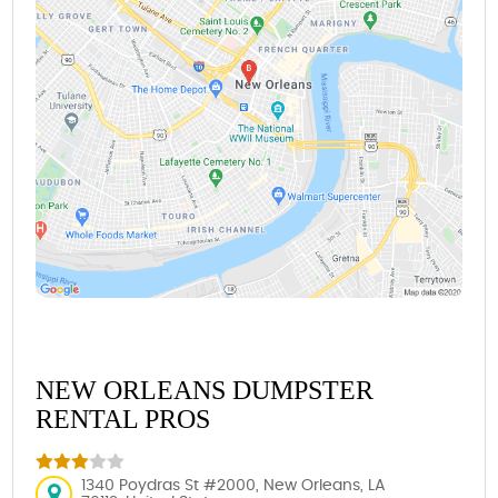
NEW ORLEANS DUMPSTER
RENTAL PROS
1340 Poydras St #2000, New Orleans, LA