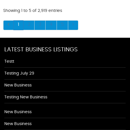
Showing 1 to 5 of 2,919 entries
1
2
3
4
5
LATEST BUSINESS LISTINGS
Testt
Testing July 29
New Business
Testing New Business
New Business
New Business