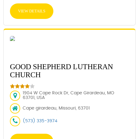
VIEW DETAILS
GOOD SHEPHERD LUTHERAN
CHURCH
1904 W Cape Rock Dr, Cape Girardeau, MO
63701, USA
Cape girardeau, Missouri, 63701
(573) 335-3974