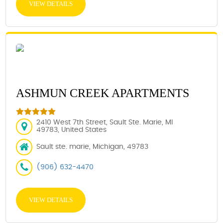
VIEW DETAILS
ASHMUN CREEK APARTMENTS
2410 West 7th Street, Sault Ste. Marie, MI
49783, United States
Sault ste. marie, Michigan, 49783
(906) 632-4470
VIEW DETAILS