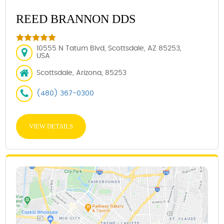
REED BRANNON DDS
10555 N Tatum Blvd, Scottsdale, AZ 85253,
USA
Scottsdale, Arizona, 85253
(480) 367-0300
VIEW DETAILS