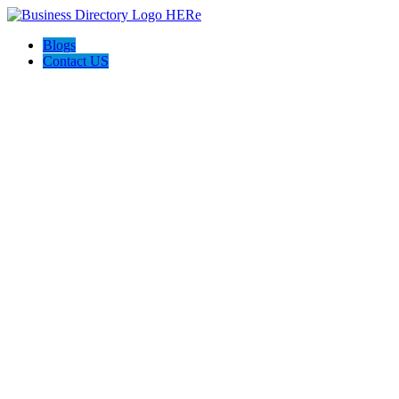
Blogs
Contact US