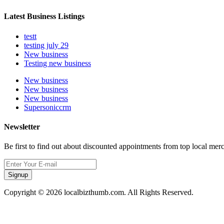
Latest Business Listings
testt
testing july 29
New business
Testing new business
New business
New business
New business
Supersoniccrm
Newsletter
Be first to find out about discounted appointments from top local mer
Signup
Copyright © 2026 localbizthumb.com. All Rights Reserved.