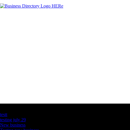
Latest Business Listings
testt
testing july 29
New business