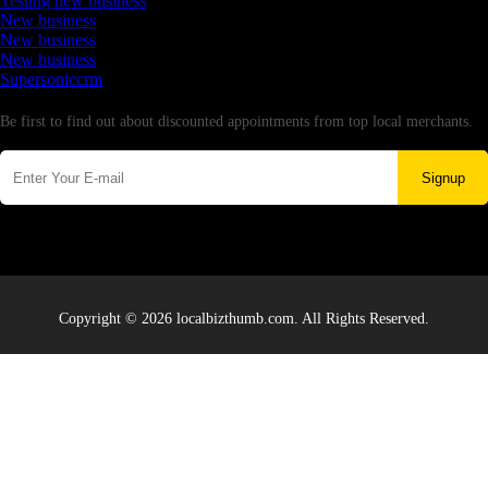
Testing new business
New business
New business
New business
Supersoniccrm
Newsletter
Be first to find out about discounted appointments from top local merchants.
Signup
Copyright © 2026 localbizthumb.com. All Rights Reserved.