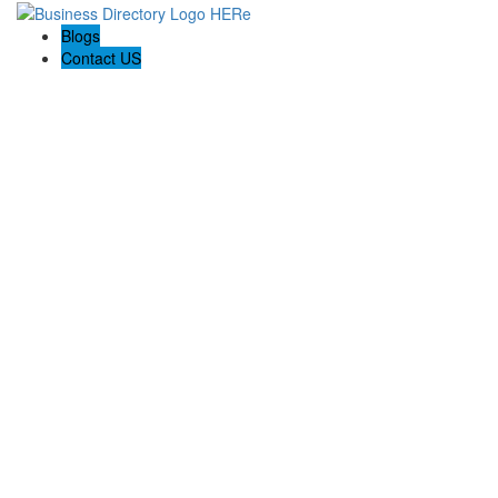
Blogs
Contact US