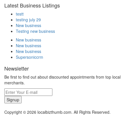
Latest Business Listings
testt
testing july 29
New business
Testing new business
New business
New business
New business
Supersoniccrm
Newsletter
Be first to find out about discounted appointments from top local
merchants.
Signup
Copyright © 2026 localbizthumb.com. All Rights Reserved.