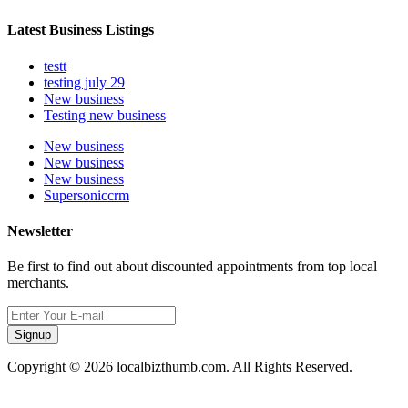
Latest Business Listings
testt
testing july 29
New business
Testing new business
New business
New business
New business
Supersoniccrm
Newsletter
Be first to find out about discounted appointments from top local
merchants.
Signup
Copyright © 2026 localbizthumb.com. All Rights Reserved.