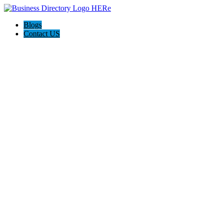
Blogs
Contact US