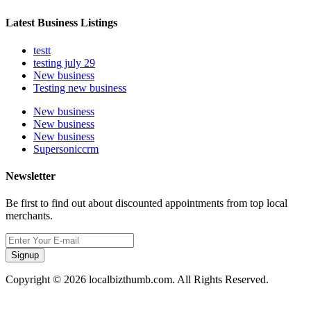
Latest Business Listings
testt
testing july 29
New business
Testing new business
New business
New business
New business
Supersoniccrm
Newsletter
Be first to find out about discounted appointments from top local
merchants.
Signup
Copyright © 2026 localbizthumb.com. All Rights Reserved.