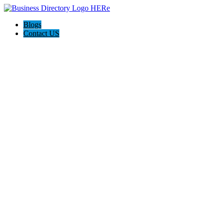
Blogs
Contact US