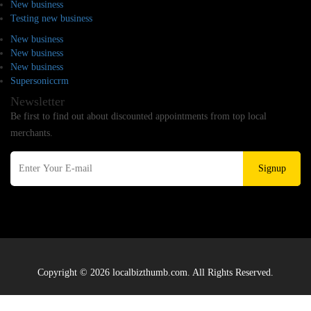
New business
Testing new business
New business
New business
New business
Supersoniccrm
Newsletter
Be first to find out about discounted appointments from top local
merchants.
Signup
Copyright © 2026 localbizthumb.com. All Rights Reserved.