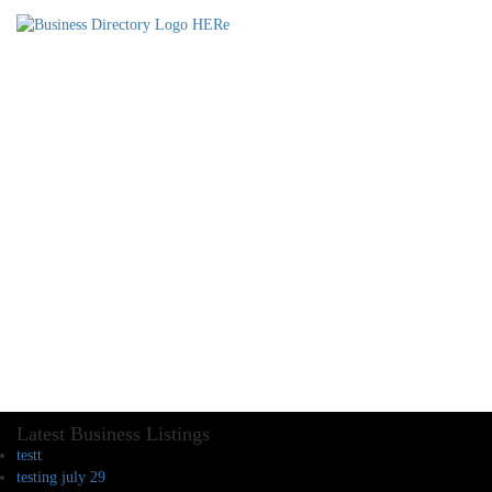
Latest Business Listings
testt
testing july 29