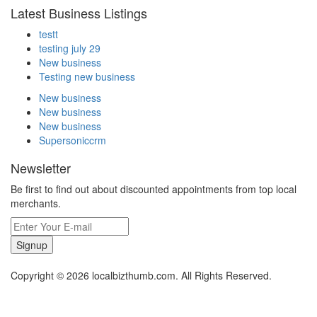
Latest Business Listings
testt
testing july 29
New business
Testing new business
New business
New business
New business
Supersoniccrm
Newsletter
Be first to find out about discounted appointments from top local
merchants.
Signup
Copyright © 2026 localbizthumb.com. All Rights Reserved.