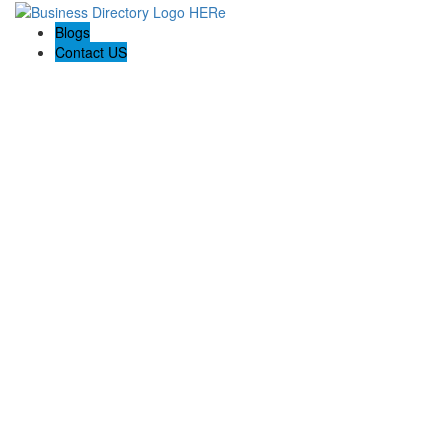
Blogs
Contact US