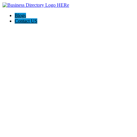
Blogs
Contact US