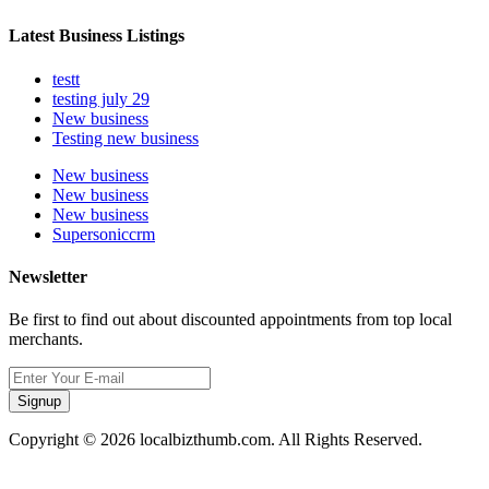
Latest Business Listings
testt
testing july 29
New business
Testing new business
New business
New business
New business
Supersoniccrm
Newsletter
Be first to find out about discounted appointments from top local
merchants.
Signup
Copyright © 2026 localbizthumb.com. All Rights Reserved.