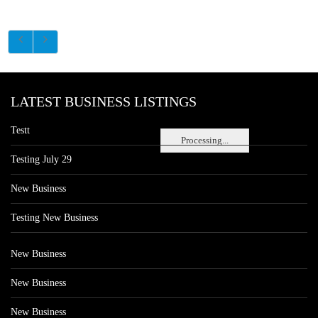
LATEST BUSINESS LISTINGS
Testt
Processing...
Testing July 29
New Business
Testing New Business
New Business
New Business
New Business