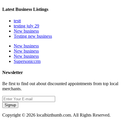
Latest Business Listings
testt
testing july 29
New business
Testing new business
New business
New business
New business
Supersoniccrm
Newsletter
Be first to find out about discounted appointments from top local
merchants.
Signup
Copyright © 2026 localbizthumb.com. All Rights Reserved.