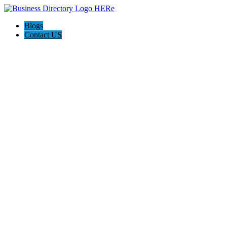
Blogs
Contact US