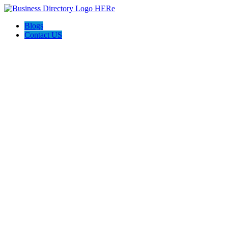
Blogs
Contact US