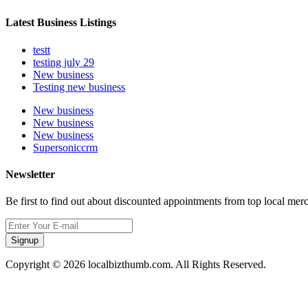
Latest Business Listings
testt
testing july 29
New business
Testing new business
New business
New business
New business
Supersoniccrm
Newsletter
Be first to find out about discounted appointments from top local mer
Signup
Copyright © 2026 localbizthumb.com. All Rights Reserved.