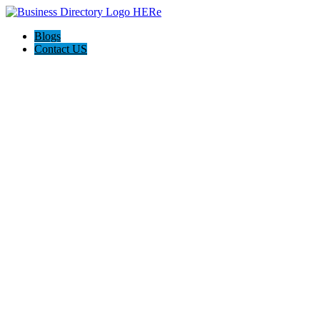
Blogs
Contact US