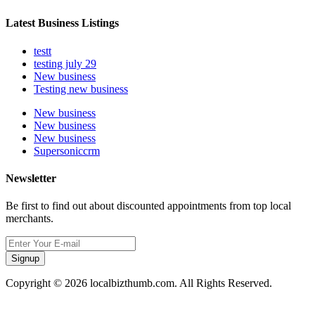
Latest Business Listings
testt
testing july 29
New business
Testing new business
New business
New business
New business
Supersoniccrm
Newsletter
Be first to find out about discounted appointments from top local
merchants.
Signup
Copyright © 2026 localbizthumb.com. All Rights Reserved.