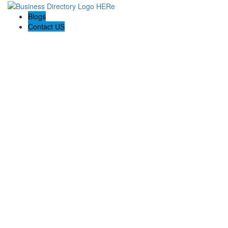
Blogs
Contact US