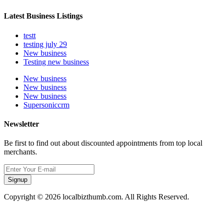
Latest Business Listings
testt
testing july 29
New business
Testing new business
New business
New business
New business
Supersoniccrm
Newsletter
Be first to find out about discounted appointments from top local
merchants.
Signup
Copyright © 2026 localbizthumb.com. All Rights Reserved.