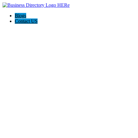
Blogs
Contact US