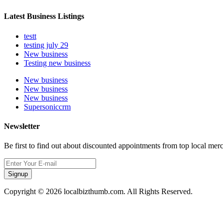
Latest Business Listings
testt
testing july 29
New business
Testing new business
New business
New business
New business
Supersoniccrm
Newsletter
Be first to find out about discounted appointments from top local mer
Signup
Copyright © 2026 localbizthumb.com. All Rights Reserved.