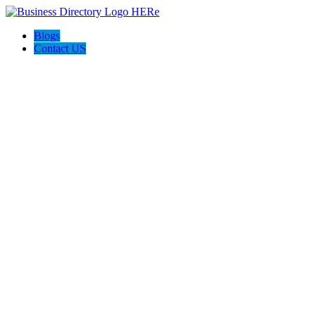
Blogs
Contact US