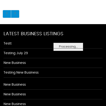
LATEST BUSINESS LISTINGS
Testt
Processing...
Testing July 29
New Business
Testing New Business
New Business
New Business
New Business